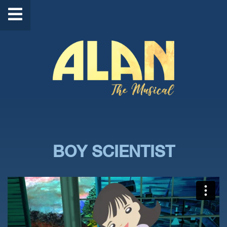
BOY SCIENTIST