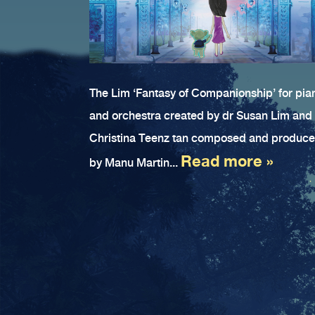
The Lim ‘Fantasy of Companionship’ for pia
and orchestra created by dr Susan Lim and
Christina Teenz tan composed and produc
Read more »
by Manu Martin...