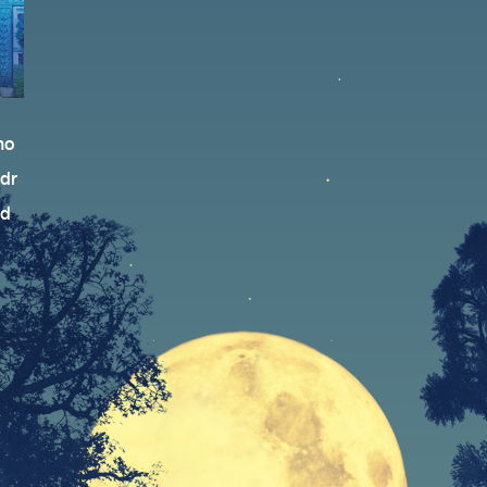
no
 dr
ed