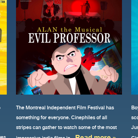
AN
p
The Montreal Independent Film Festival has
Boy
something for everyone. Cinephiles of all
sc
stripes can gather to watch some of the most
Ju
Read more »
ges