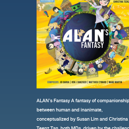
song “La Fantaisie d’AL
ALAN’s Fantasy A fantasy of companionshi
between human and inanimate,
conceptualized by Susan Lim and Christina
Teenz Tan, both MDs, driven by the challen