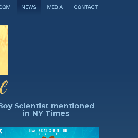
ROOM
NEWS
MEDIA
CONTACT
Boy Scientist mentioned
in NY Times