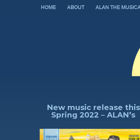
HOME
ABOUT
ALAN THE MUSIC
New music release this
Spring 2022 – ALAN’s
Fantasy, comprising 16
new songs and an
orchestrated theme AL