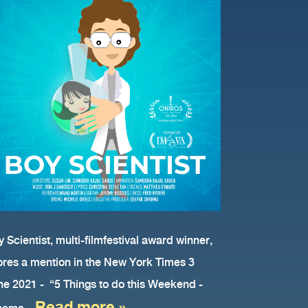
 Scientist, multi-filmfestival award winner,
ores a mention in the New York Times 3
ne 2021 - “5 Things to do this Weekend -
Read more »