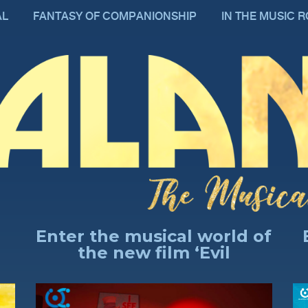
AL
FANTASY OF COMPANIONSHIP
IN THE MUSIC 
Enter the musical world of
the new film ‘Evil
Professor’
AN