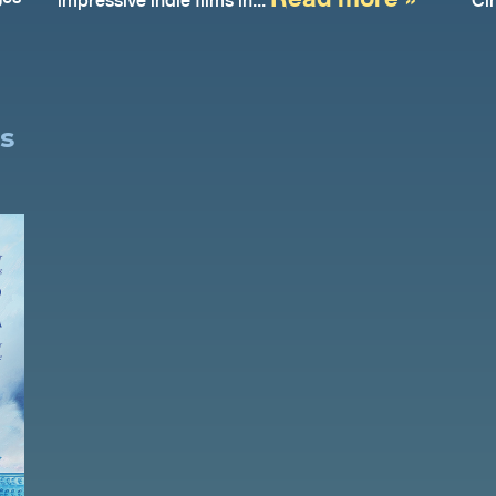
impressive indie films in...
Ci
s
o