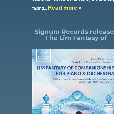
Read more »
facing...
Signum Records release
The Lim Fantasy of
Companionship for Pian
& Orchestra, Tedd
Joselson, LSO, Arthur
Fagen.